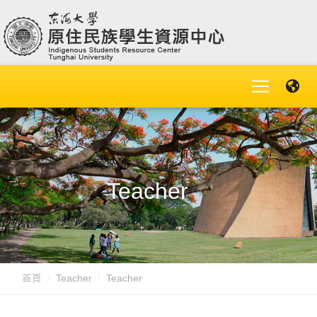
Teacher
首頁
Teacher
Teacher