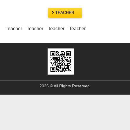
TEACHER
Teacher Teacher Teacher Teacher
2026 © All Rights Reserved.